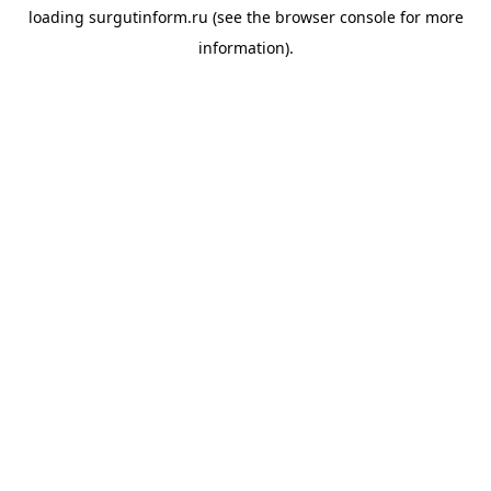
loading
surgutinform.ru
(see the
browser console
for more
information).