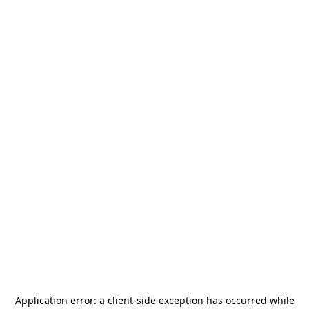
Application error: a
client
-side exception has occurred while