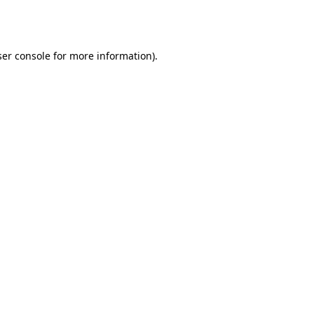
er console
for more information).