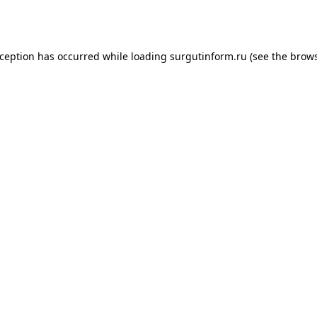
xception has occurred while loading
surgutinform.ru
(see the
brows