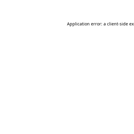
Application error: a
client
-side e