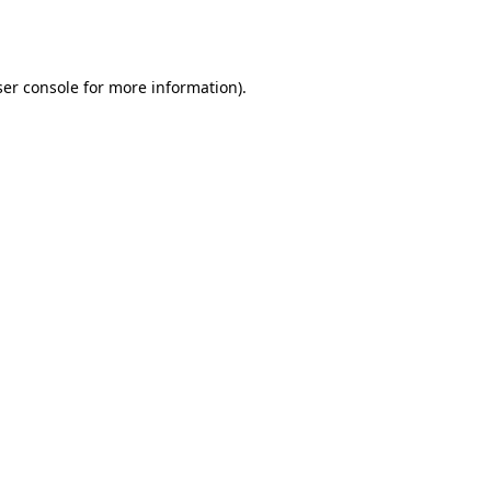
er console
for more information).