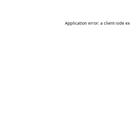
Application error: a
client
-side e