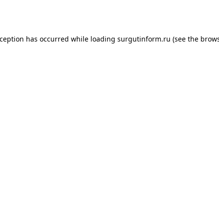
xception has occurred while loading
surgutinform.ru
(see the
brows