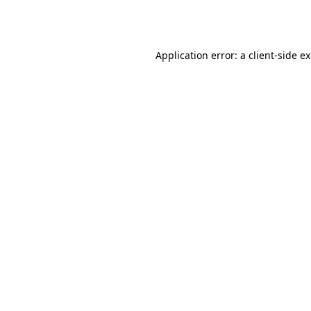
Application error: a
client
-side e