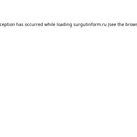
xception has occurred while loading
surgutinform.ru
(see the
brows