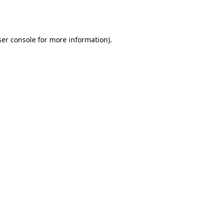
er console
for more information).