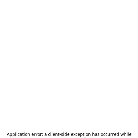
Application error: a
client
-side exception has occurred while