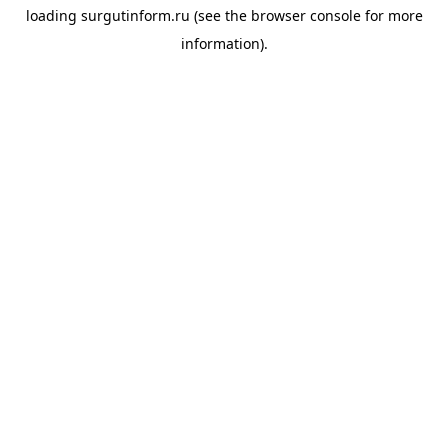
loading
surgutinform.ru
(see the
browser console
for more
information).