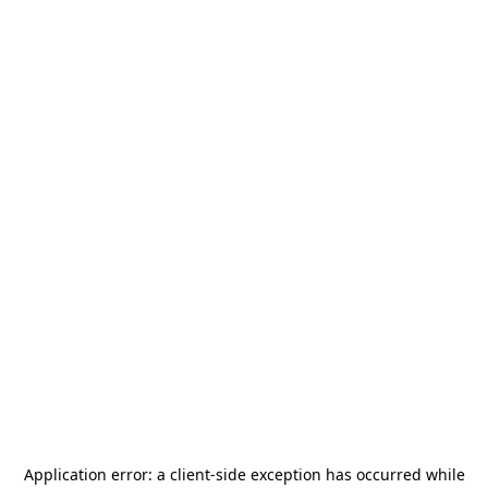
Application error: a
client
-side exception has occurred while