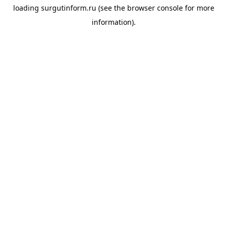
loading
surgutinform.ru
(see the
browser console
for more
information).