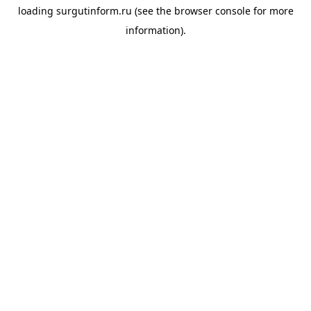
loading
surgutinform.ru
(see the
browser console
for more
information).