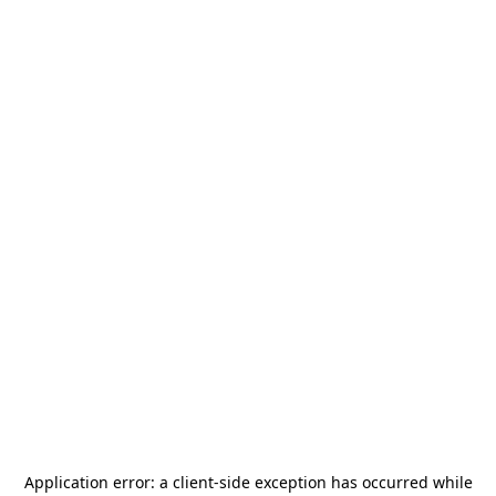
Application error: a
client
-side exception has occurred while