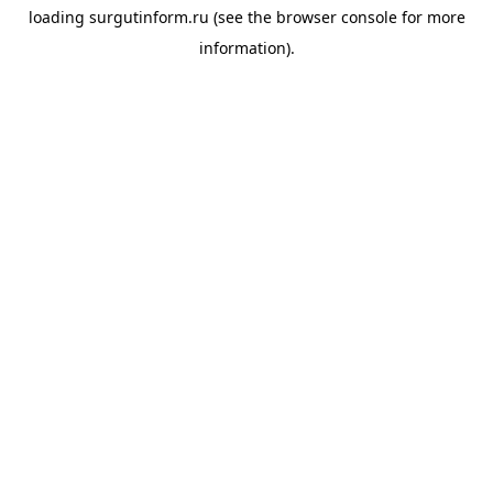
loading
surgutinform.ru
(see the
browser console
for more
information).