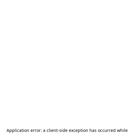
Application error: a
client
-side exception has occurred while