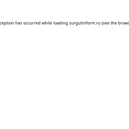
xception has occurred while loading
surgutinform.ru
(see the
brows