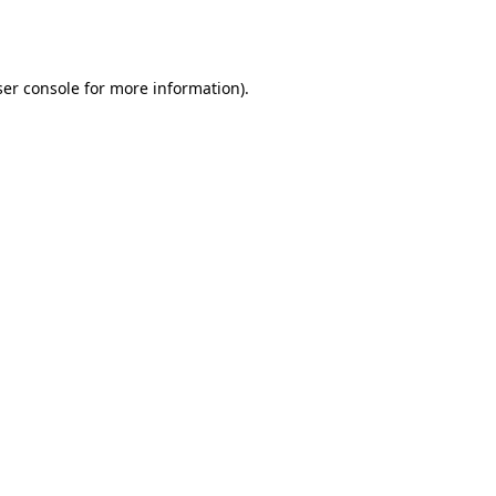
er console
for more information).