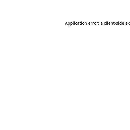
Application error: a
client
-side e