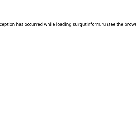
xception has occurred while loading
surgutinform.ru
(see the
brows