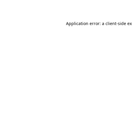
Application error: a
client
-side e