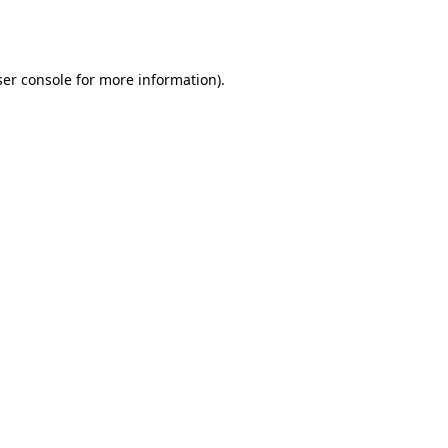
er console
for more information).