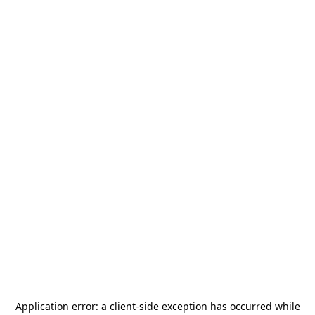
Application error: a
client
-side exception has occurred while