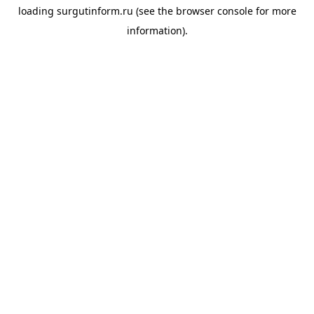
loading
surgutinform.ru
(see the
browser console
for more
information).