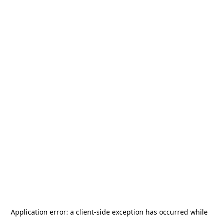
Application error: a
client
-side exception has occurred while