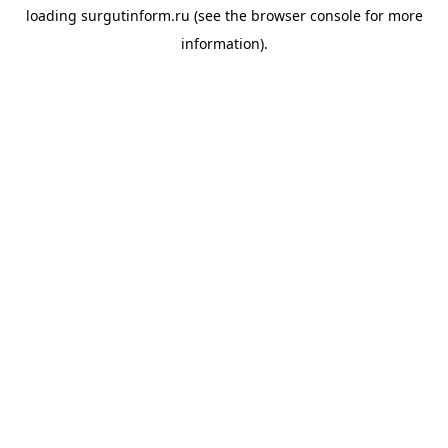
loading
surgutinform.ru
(see the
browser console
for more
information).