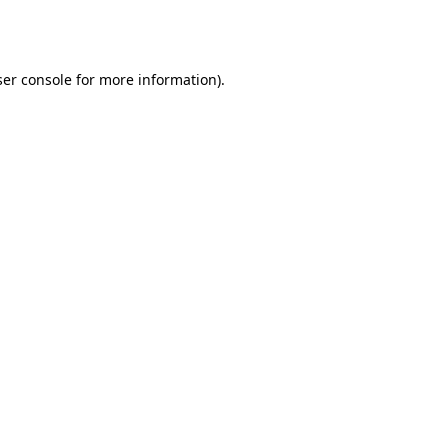
er console
for more information).