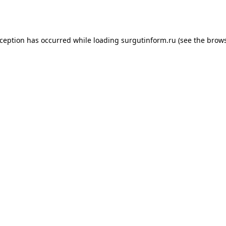
xception has occurred while loading
surgutinform.ru
(see the
brows