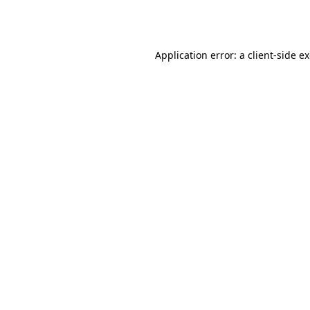
Application error: a
client
-side e