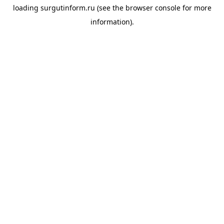
loading
surgutinform.ru
(see the
browser console
for more
information).