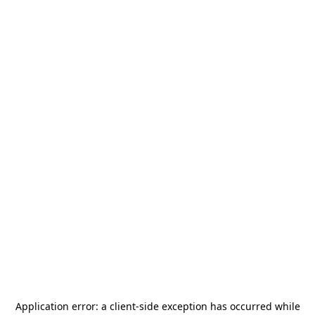
Application error: a
client
-side exception has occurred while