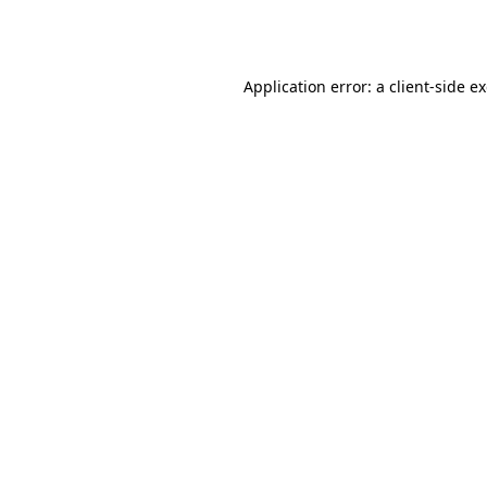
Application error: a
client
-side e