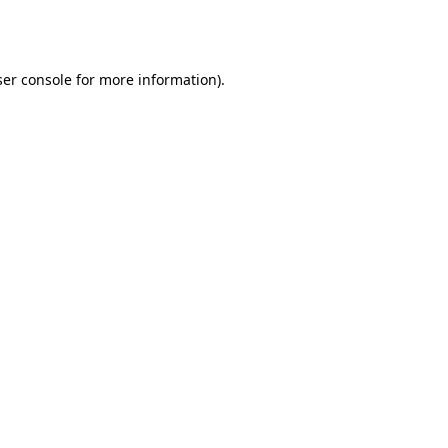
er console
for more information).