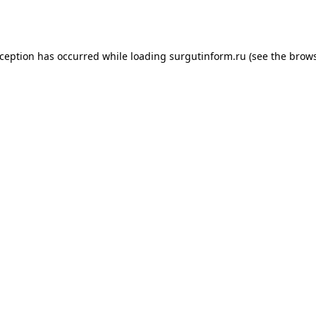
xception has occurred while loading
surgutinform.ru
(see the
brows