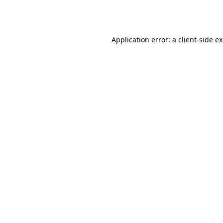
Application error: a
client
-side e