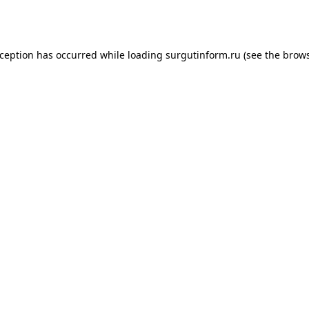
xception has occurred while loading
surgutinform.ru
(see the
brows