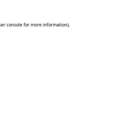
er console
for more information).