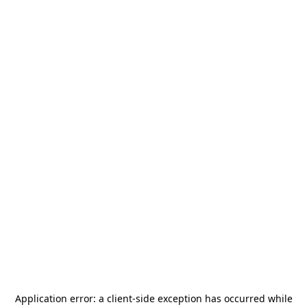
Application error: a
client
-side exception has occurred while