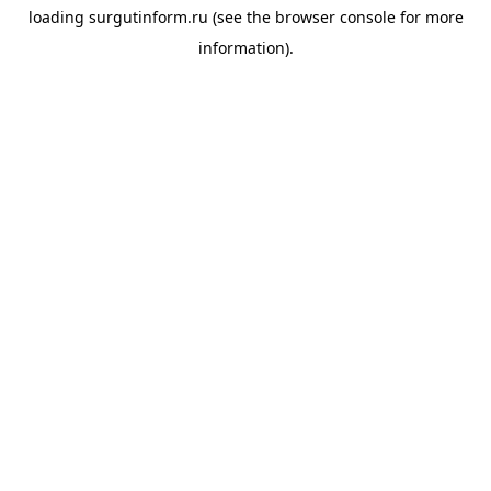
loading
surgutinform.ru
(see the
browser console
for more
information).