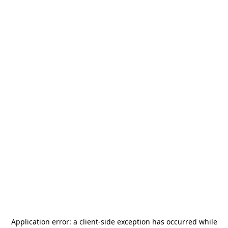
Application error: a
client
-side exception has occurred while