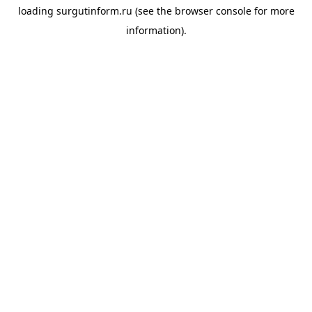
loading
surgutinform.ru
(see the
browser console
for more
information).