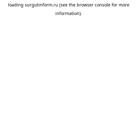
loading
surgutinform.ru
(see the
browser console
for more
information).