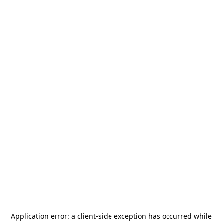
Application error: a
client
-side exception has occurred while