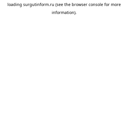
loading
surgutinform.ru
(see the
browser console
for more
information).