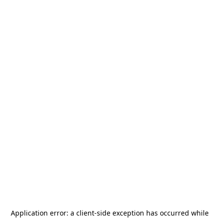
Application error: a
client
-side exception has occurred while