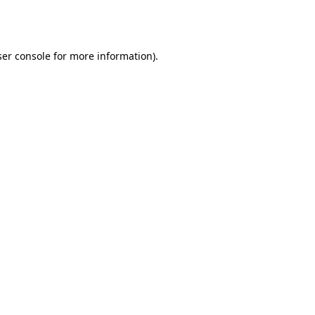
er console
for more information).