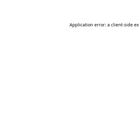
Application error: a
client
-side e