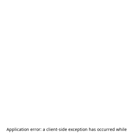
Application error: a
client
-side exception has occurred while