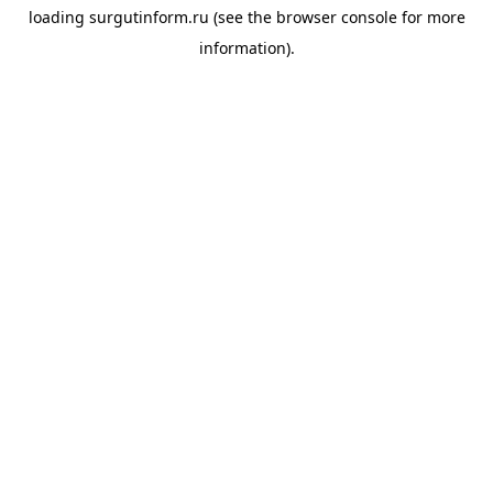
loading
surgutinform.ru
(see the
browser console
for more
information).