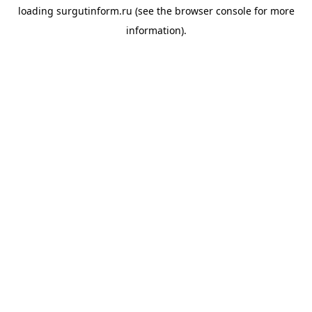
loading
surgutinform.ru
(see the
browser console
for more
information).