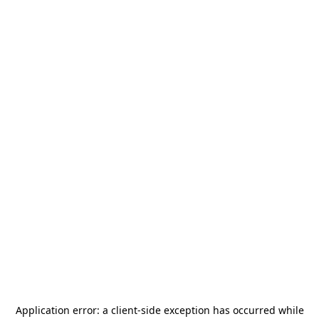
Application error: a
client
-side exception has occurred while