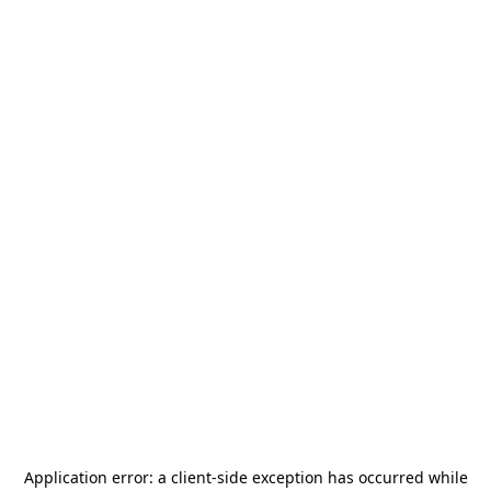
Application error: a
client
-side exception has occurred while