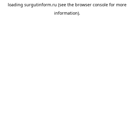
loading
surgutinform.ru
(see the
browser console
for more
information).