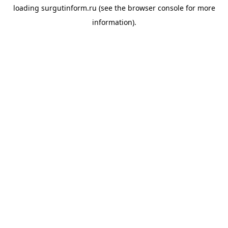
loading
surgutinform.ru
(see the
browser console
for more
information).