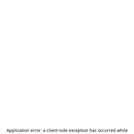
Application error: a
client
-side exception has occurred while