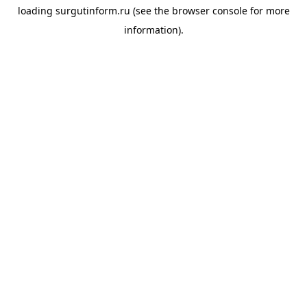
loading
surgutinform.ru
(see the
browser console
for more
information).