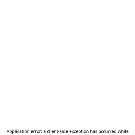
Application error: a
client
-side exception has occurred while