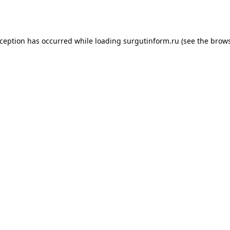
xception has occurred while loading
surgutinform.ru
(see the
brows