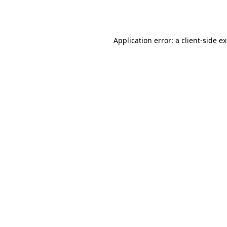
Application error: a
client
-side e