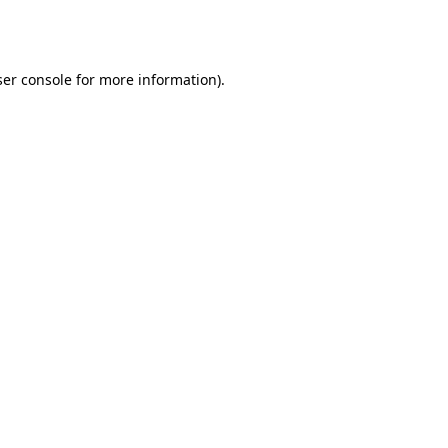
er console
for more information).