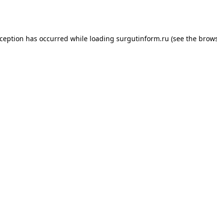
xception has occurred while loading
surgutinform.ru
(see the
brows