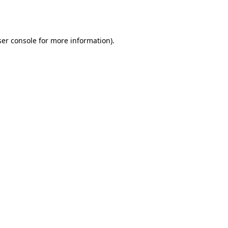
er console
for more information).