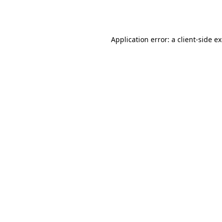
Application error: a
client
-side e