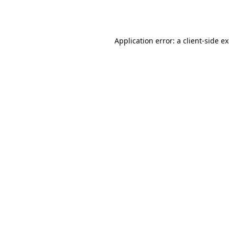
Application error: a
client
-side e