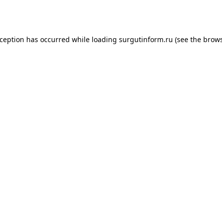
xception has occurred while loading
surgutinform.ru
(see the
brows