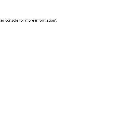
er console
for more information).