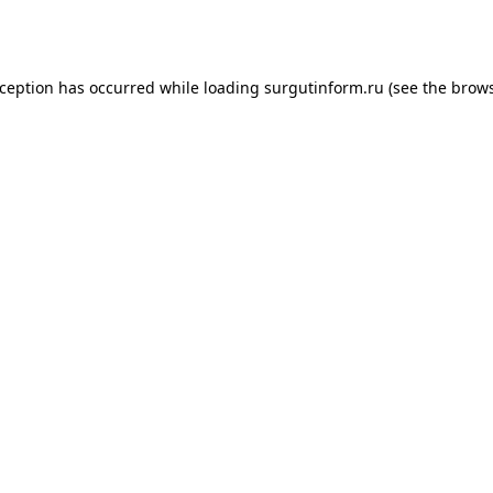
xception has occurred while loading
surgutinform.ru
(see the
brows