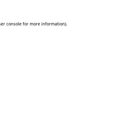
er console
for more information).