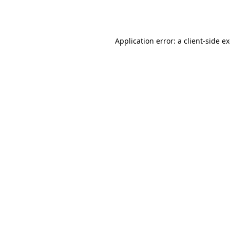
Application error: a
client
-side e