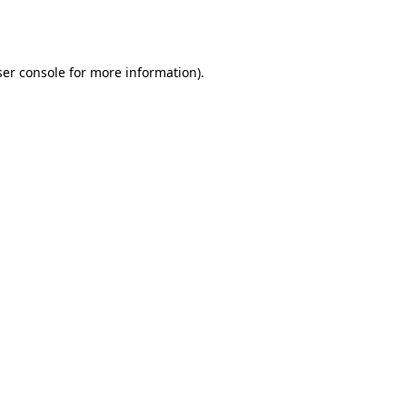
er console
for more information).