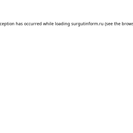
xception has occurred while loading
surgutinform.ru
(see the
brows