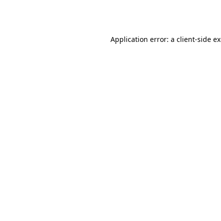
Application error: a
client
-side e