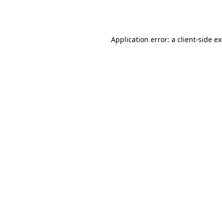
Application error: a
client
-side e