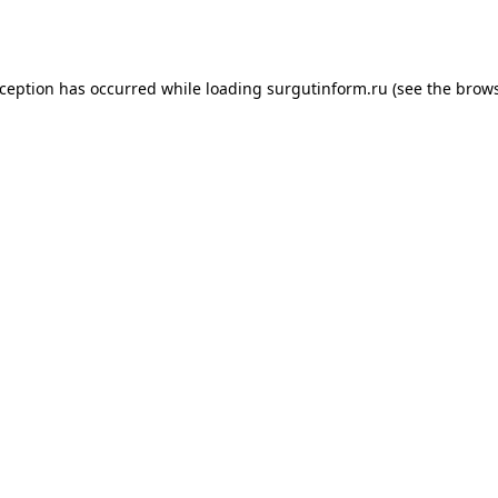
xception has occurred while loading
surgutinform.ru
(see the
brows