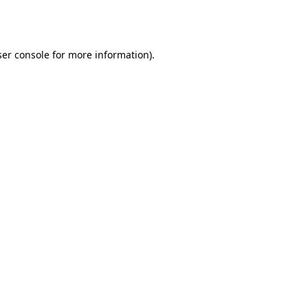
er console
for more information).