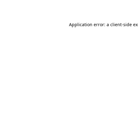
Application error: a
client
-side e