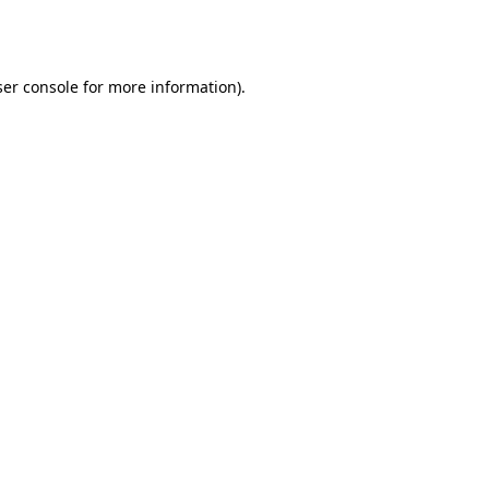
er console
for more information).