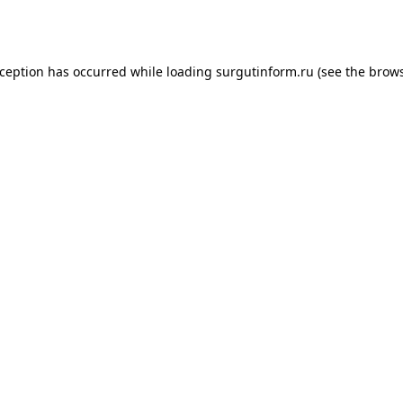
xception has occurred while loading
surgutinform.ru
(see the
brows