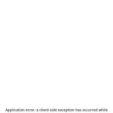
Application error: a
client
-side exception has occurred while