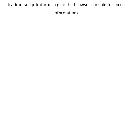
loading
surgutinform.ru
(see the
browser console
for more
information).