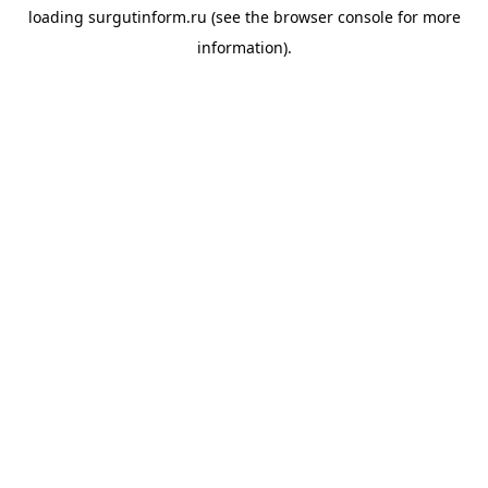
loading
surgutinform.ru
(see the
browser console
for more
information).