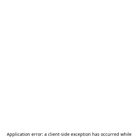
Application error: a
client
-side exception has occurred while