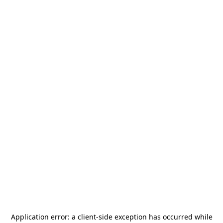
Application error: a
client
-side exception has occurred while