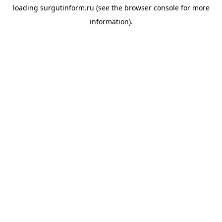
loading
surgutinform.ru
(see the
browser console
for more
information).