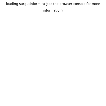
loading
surgutinform.ru
(see the
browser console
for more
information).