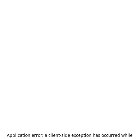
Application error: a
client
-side exception has occurred while