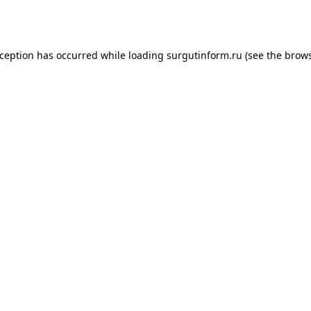
xception has occurred while loading
surgutinform.ru
(see the
brows