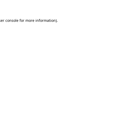
er console
for more information).