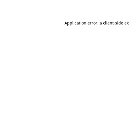
Application error: a
client
-side e