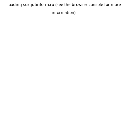
loading
surgutinform.ru
(see the
browser console
for more
information).