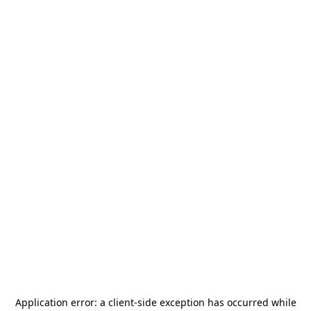
Application error: a
client
-side exception has occurred while