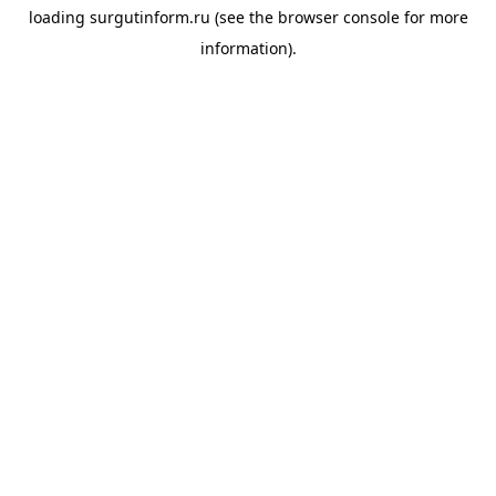
loading
surgutinform.ru
(see the
browser console
for more
information).