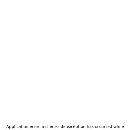
Application error: a
client
-side exception has occurred while