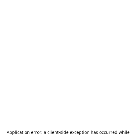
Application error: a
client
-side exception has occurred while