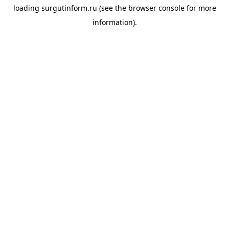
loading
surgutinform.ru
(see the
browser console
for more
information).