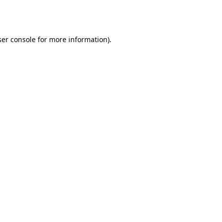
er console
for more information).