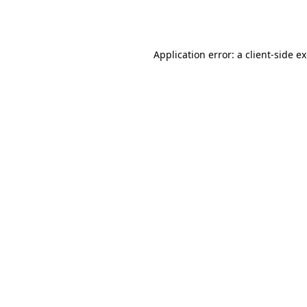
Application error: a
client
-side e