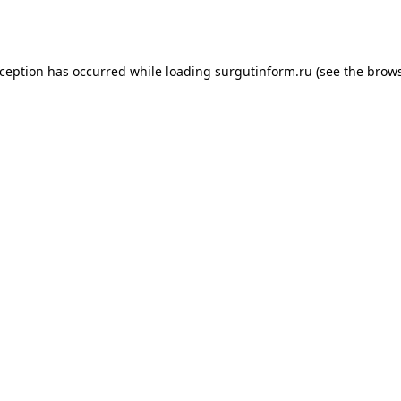
xception has occurred while loading
surgutinform.ru
(see the
brows