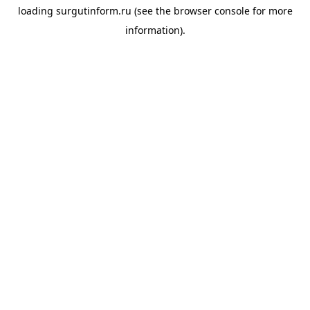
loading
surgutinform.ru
(see the
browser console
for more
information).