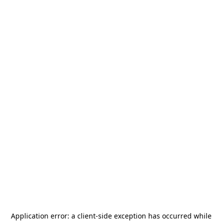
Application error: a
client
-side exception has occurred while