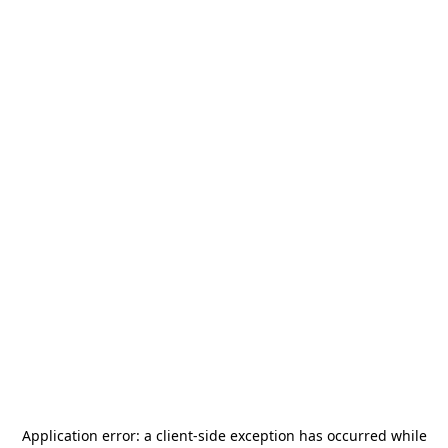
Application error: a
client
-side exception has occurred while