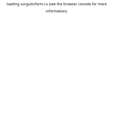
loading
surgutinform.ru
(see the
browser console
for more
information).