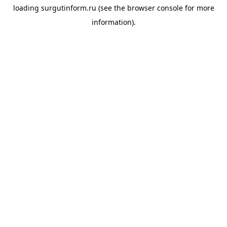
loading
surgutinform.ru
(see the
browser console
for more
information).