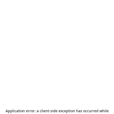
Application error: a
client
-side exception has occurred while