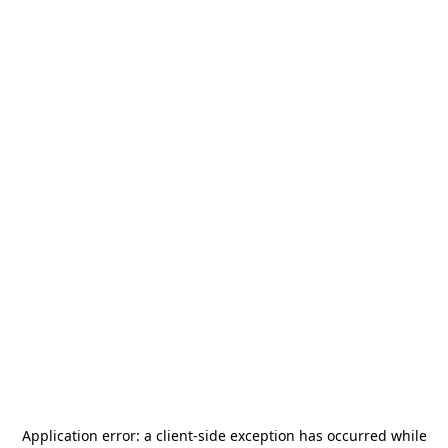
Application error: a
client
-side exception has occurred while