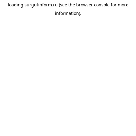
loading
surgutinform.ru
(see the
browser console
for more
information).