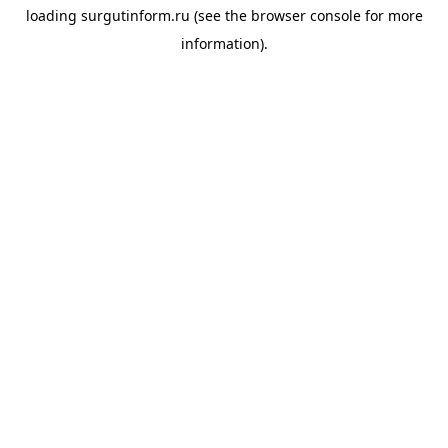
loading
surgutinform.ru
(see the
browser console
for more
information).