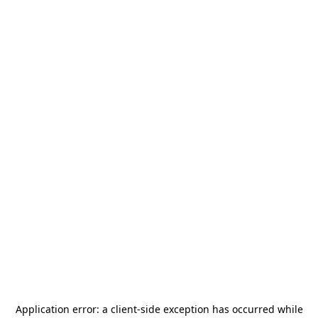
Application error: a
client
-side exception has occurred while