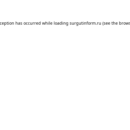
xception has occurred while loading
surgutinform.ru
(see the
brows