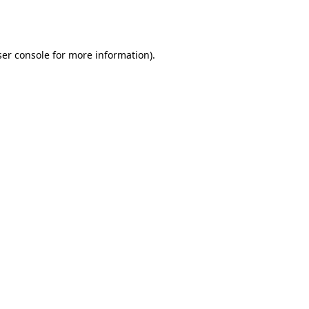
er console
for more information).