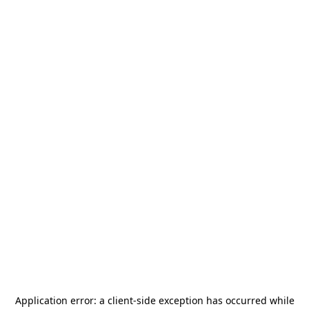
Application error: a
client
-side exception has occurred while