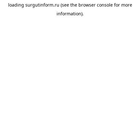
loading
surgutinform.ru
(see the
browser console
for more
information).