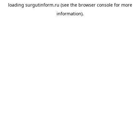
loading
surgutinform.ru
(see the
browser console
for more
information).