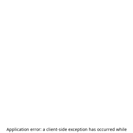
Application error: a
client
-side exception has occurred while